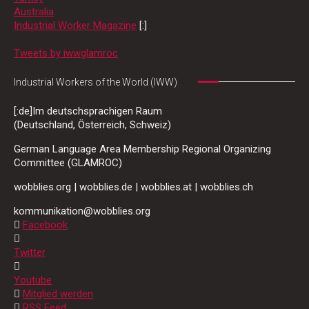
Australia
Industrial Worker Magazine
[:]
Tweets by iwwglamroc
Industrial Workers of the World (IWW)
[:de]Im deutschsprachigen Raum
(Deutschland, Österreich, Schweiz)
German Language Area Membership Regional Organizing
Committee (GLAMROC)
wobblies.org | wobblies.de | wobblies.at | wobblies.ch
kommunikation@wobblies.org
Facebook
Twitter
Youtube
Mitglied werden
RSS Feed