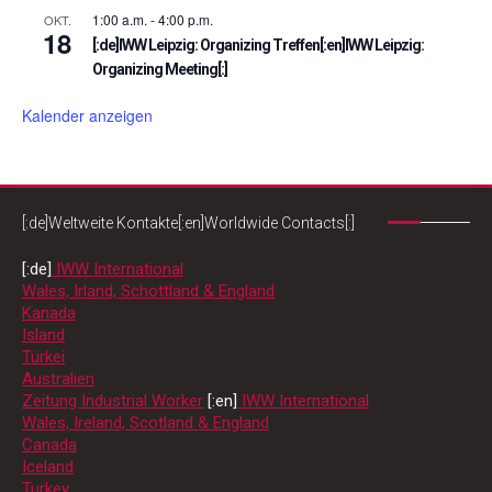
1:00 a.m.
-
4:00 p.m.
OKT.
18
[:de]IWW Leipzig: Organizing Treffen[:en]IWW Leipzig:
Organizing Meeting[:]
Kalender anzeigen
[:de]Weltweite Kontakte[:en]Worldwide Contacts[:]
[:de]
IWW International
Wales, Irland, Schottland & England
Kanada
Island
Türkei
Australien
Zeitung Industrial Worker
[:en]
IWW International
Wales, Ireland, Scotland & England
Canada
Iceland
Turkey