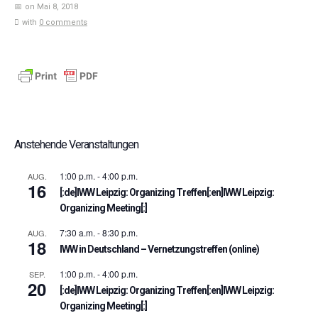
on Mai 8, 2018
with
0 comments
Anstehende Veranstaltungen
1:00 p.m.
-
4:00 p.m.
AUG.
16
[:de]IWW Leipzig: Organizing Treffen[:en]IWW Leipzig:
Organizing Meeting[:]
7:30 a.m.
-
8:30 p.m.
AUG.
18
IWW in Deutschland – Vernetzungstreffen (online)
1:00 p.m.
-
4:00 p.m.
SEP.
20
[:de]IWW Leipzig: Organizing Treffen[:en]IWW Leipzig:
Organizing Meeting[:]