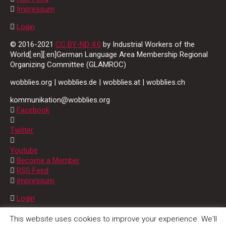
Impressum
Login
© 2016-2021
CC BY-ND 4.0
by Industrial Workers of the
World[:en][:en]German Language Area Membership Regional
Organizing Committee (GLAMROC)
wobblies.org | wobblies.de | wobblies.at | wobblies.ch
kommunikation@wobblies.org
Facebook
Twitter
Youtube
Become a Member
RSS Feed
Impressum
Login
© 2016-2021
CC BY-ND 4.0
by Industrial Workers of the
This website uses cookies to improve your experience. We'll