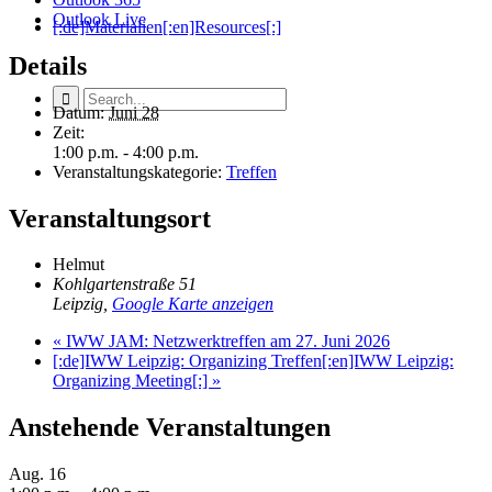
Outlook Live
[:de]Materialien[:en]Resources[:]
Details
Datum:
Juni 28
Zeit:
1:00 p.m. - 4:00 p.m.
Veranstaltungskategorie:
Treffen
Veranstaltungsort
Helmut
Kohlgartenstraße 51
Leipzig
,
Google Karte anzeigen
«
IWW JAM: Netzwerktreffen am 27. Juni 2026
[:de]IWW Leipzig: Organizing Treffen[:en]IWW Leipzig:
Organizing Meeting[:]
»
Anstehende Veranstaltungen
Aug.
16