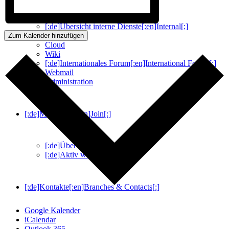
[:de]Übersicht interne Dienste[:en]Internal[:]
WobChat
Zum Kalender hinzufügen
Cloud
Wiki
[:de]Internationales Forum[:en]International Forum[:]
Webmail
Administration
[:de]Mitmachen[:en]Join[:]
[:de]Über Uns[:en]About Us[:]
[:de]Aktiv werden[:en]Join[:]
[:de]Kontakte[:en]Branches & Contacts[:]
Google Kalender
iCalendar
Outlook 365