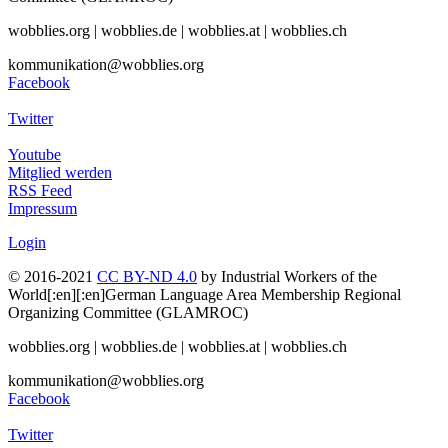
wobblies.org | wobblies.de | wobblies.at | wobblies.ch
kommunikation@wobblies.org
Facebook
Twitter
Youtube
Mitglied werden
RSS Feed
Impressum
Login
© 2016-2021
CC BY-ND 4.0
by Industrial Workers of the
World[:en][:en]German Language Area Membership Regional
Organizing Committee (GLAMROC)
wobblies.org | wobblies.de | wobblies.at | wobblies.ch
kommunikation@wobblies.org
Facebook
Twitter