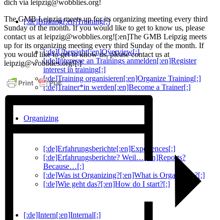
dich via leipzig@wobblies.org!
The GMB Leipzig meets up for its organizing meeting every third
[:de]Bildung[:en]Training[:]
Sunday of the month. If you would like to get to know us, please
contact us at leipzig@wobblies.org![:en]The GMB Leipzig meets
up for its organizing meeting every third Sunday of the month. If
[:de]Übersicht[:en]Overview[:]
you would like to get to know us, please contact us at
[:de]Interesse an Trainings anmelden[:en]Register
leipzig@wobblies.org![:]
interest in training[:]
[:de]Training organisieren[:en]Organize Training[:]
[:de]Trainer*in werden[:en]Become a Trainer[:]
Organizing
[:de]Erfahrungsberichte[:en]Experiences[:]
[:de]Erfahrungsberichte? Weil…[:en]Reports?
Because…[:]
[:de]Was ist Organizing?[:en]What is Organizing?[:]
[:de]Wie geht das?[:en]How do I start?[:]
[:de]Intern[:en]Internal[:]