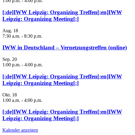
1:00 p.m.
-
4:00 p.m.
[:de]IWW Leipzig: Organizing Treffen[:en]IWW
Leipzig: Organizing Meeting[:]
Aug.
18
7:30 a.m.
-
8:30 p.m.
IWW in Deutschland – Vernetzungstreffen (online)
Sep.
20
1:00 p.m.
-
4:00 p.m.
[:de]IWW Leipzig: Organizing Treffen[:en]IWW
Leipzig: Organizing Meeting[:]
Okt.
18
1:00 a.m.
-
4:00 p.m.
[:de]IWW Leipzig: Organizing Treffen[:en]IWW
Leipzig: Organizing Meeting[:]
Kalender anzeigen