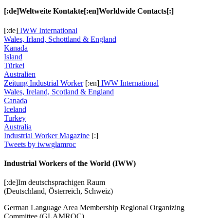
[:de]Weltweite Kontakte[:en]Worldwide Contacts[:]
[:de]
IWW International
Wales, Irland, Schottland & England
Kanada
Island
Türkei
Australien
Zeitung Industrial Worker
[:en]
IWW International
Wales, Ireland, Scotland & England
Canada
Iceland
Turkey
Australia
Industrial Worker Magazine
[:]
Tweets by iwwglamroc
Industrial Workers of the World (IWW)
[:de]Im deutschsprachigen Raum
(Deutschland, Österreich, Schweiz)
German Language Area Membership Regional Organizing
Committee (GLAMROC)