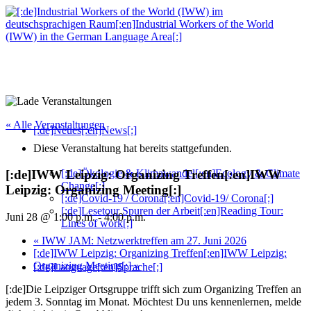
« Alle Veranstaltungen
[:de]Neues[:en]News[:]
Diese Veranstaltung hat bereits stattgefunden.
[:de]Ökologie & Klimawandel[:en]Ecology & Climate
[:de]IWW Leipzig: Organizing Treffen[:en]IWW
Change[:]
Leipzig: Organizing Meeting[:]
[:de]Covid-19 / Corona[:en]Covid-19/ Corona[:]
[:de]Lesetour Spuren der Arbeit[:en]Reading Tour:
Juni 28 @ 1:00 p.m.
-
4:00 p.m.
Lines of work[:]
«
IWW JAM: Netzwerktreffen am 27. Juni 2026
[:de]IWW Leipzig: Organizing Treffen[:en]IWW Leipzig:
Organizing Meeting[:]
»
[:de]Language[:en]Sprache[:]
[:de]Die Leipziger Ortsgruppe trifft sich zum Organizing Treffen an
jedem 3. Sonntag im Monat. Möchtest Du uns kennenlernen, melde