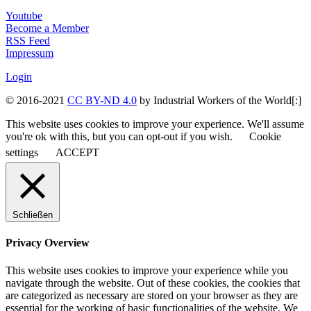
Youtube
Become a Member
RSS Feed
Impressum
Login
© 2016-2021
CC BY-ND 4.0
by Industrial Workers of the World[:]
This website uses cookies to improve your experience. We'll assume
you're ok with this, but you can opt-out if you wish.
Cookie
settings
ACCEPT
Schließen
Privacy Overview
This website uses cookies to improve your experience while you
navigate through the website. Out of these cookies, the cookies that
are categorized as necessary are stored on your browser as they are
essential for the working of basic functionalities of the website. We