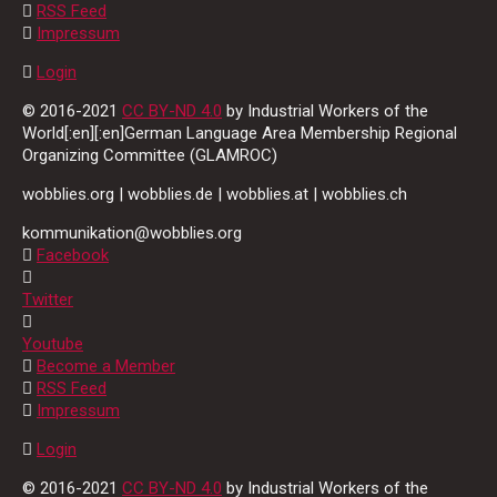
RSS Feed
Impressum
Login
© 2016-2021
CC BY-ND 4.0
by Industrial Workers of the
World[:en][:en]German Language Area Membership Regional
Organizing Committee (GLAMROC)
wobblies.org | wobblies.de | wobblies.at | wobblies.ch
kommunikation@wobblies.org
Facebook
Twitter
Youtube
Become a Member
RSS Feed
Impressum
Login
© 2016-2021
CC BY-ND 4.0
by Industrial Workers of the