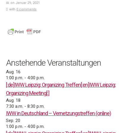
on Januar 29, 2021
with
0 comments
Anstehende Veranstaltungen
Aug.
16
1:00 p.m.
-
4:00 p.m.
[:de]IWW Leipzig: Organizing Treffen[:en]IWW Leipzig:
Organizing Meeting[:]
Aug.
18
7:30 a.m.
-
8:30 p.m.
IWW in Deutschland – Vernetzungstreffen (online)
Sep.
20
1:00 p.m.
-
4:00 p.m.