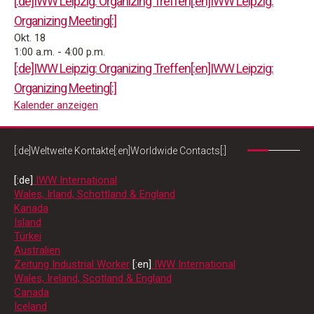
[:de]IWW Leipzig: Organizing Treffen[:en]IWW Leipzig:
Organizing Meeting[:]
Okt.
18
1:00 a.m.
-
4:00 p.m.
[:de]IWW Leipzig: Organizing Treffen[:en]IWW Leipzig:
Organizing Meeting[:]
Kalender anzeigen
[:de]Weltweite Kontakte[:en]Worldwide Contacts[:]
[:de]
IWW International
Wales, Irland, Schottland & England
Kanada
Island
Türkei
Australien
Zeitung Industrial Worker
[:en]
IWW International
Wales, Ireland, Scotland & England
Canada
Iceland