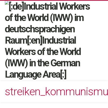
streiken_kommunism