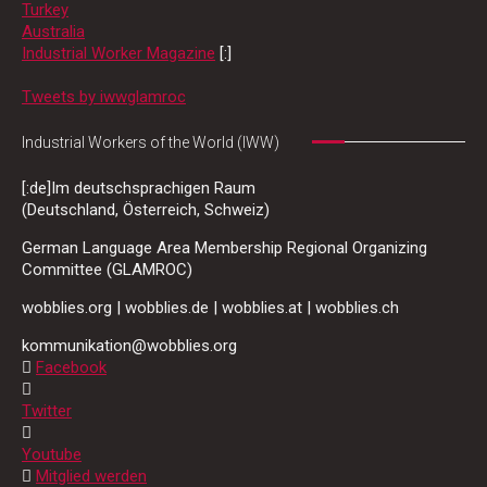
Turkey
Australia
Industrial Worker Magazine
[:]
Tweets by iwwglamroc
Industrial Workers of the World (IWW)
[:de]Im deutschsprachigen Raum
(Deutschland, Österreich, Schweiz)
German Language Area Membership Regional Organizing
Committee (GLAMROC)
wobblies.org | wobblies.de | wobblies.at | wobblies.ch
kommunikation@wobblies.org
Facebook
Twitter
Youtube
Mitglied werden