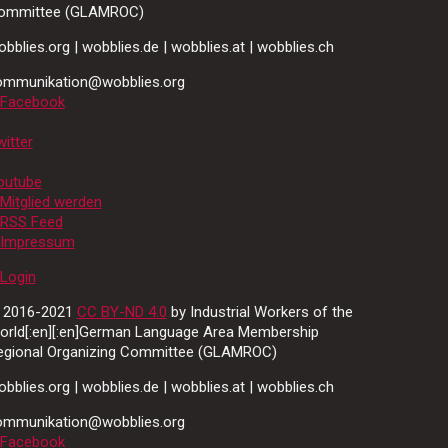
ommittee (GLAMROC)
bblies.org | wobblies.de | wobblies.at | wobblies.ch
ommunikation@wobblies.org
Facebook
itter
outube
Mitglied werden
RSS Feed
Impressum
Login
 2016-2021
CC BY-ND 4.0
by Industrial Workers of the
orld[:en][:en]German Language Area Membership
egional Organizing Committee (GLAMROC)
bblies.org | wobblies.de | wobblies.at | wobblies.ch
ommunikation@wobblies.org
Facebook