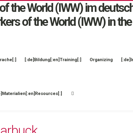
rache[:]
[:de]Bildung[:en]Training[:]
Organizing
[:de]I
e]Materialien[:en]Resources[:]
arbuck