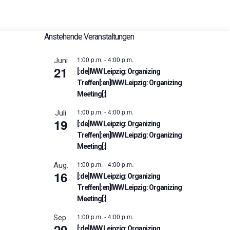
Anstehende Veranstaltungen
1:00 p.m.
-
4:00 p.m.
Juni
21
[:de]IWW Leipzig: Organizing
Treffen[:en]IWW Leipzig: Organizing
Meeting[:]
1:00 p.m.
-
4:00 p.m.
Juli
19
[:de]IWW Leipzig: Organizing
Treffen[:en]IWW Leipzig: Organizing
Meeting[:]
1:00 p.m.
-
4:00 p.m.
Aug.
16
[:de]IWW Leipzig: Organizing
Treffen[:en]IWW Leipzig: Organizing
Meeting[:]
1:00 p.m.
-
4:00 p.m.
Sep.
20
[:de]IWW Leipzig: Organizing