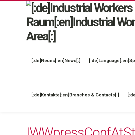
[:de]Neues[:en]News[:]
[:de]Language[:en]Sp
[:de]Kontakte[:en]Branches & Contacts[:]
[:d
IWWpressConfAtSt