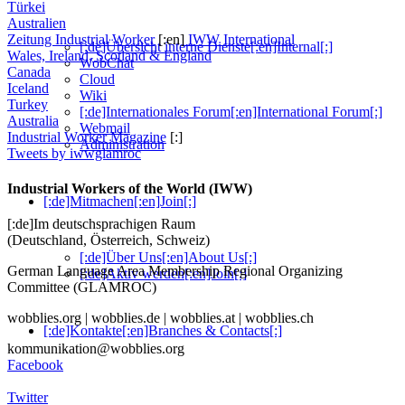
Türkei
Australien
Zeitung Industrial Worker
[:en]
IWW International
[:de]Übersicht interne Dienste[:en]Internal[:]
Wales, Ireland, Scotland & England
WobChat
Canada
Cloud
Iceland
Wiki
Turkey
[:de]Internationales Forum[:en]International Forum[:]
Australia
Webmail
Industrial Worker Magazine
[:]
Administration
Tweets by iwwglamroc
Industrial Workers of the World (IWW)
[:de]Mitmachen[:en]Join[:]
[:de]Im deutschsprachigen Raum
(Deutschland, Österreich, Schweiz)
[:de]Über Uns[:en]About Us[:]
German Language Area Membership Regional Organizing
[:de]Aktiv werden[:en]Join[:]
Committee (GLAMROC)
wobblies.org | wobblies.de | wobblies.at | wobblies.ch
[:de]Kontakte[:en]Branches & Contacts[:]
kommunikation@wobblies.org
Facebook
Twitter