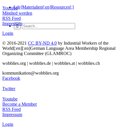
[:de]Materialien[:en]Resources[:]
Youtube
Mitglied werden
RSS Feed
Impressum
Login
© 2016-2021
CC BY-ND 4.0
by Industrial Workers of the
World[:en][:en]German Language Area Membership Regional
Organizing Committee (GLAMROC)
wobblies.org | wobblies.de | wobblies.at | wobblies.ch
kommunikation@wobblies.org
Facebook
Twitter
Youtube
Become a Member
RSS Feed
Impressum
Login