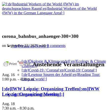
corona_bahnbus_anhaenger-300×300
on September 22, 2021
with
0 comments
[:de]Neues[:en]News[:]
[:de]Ökologie & Klimawandel[:en]Ecology & Climate
Anstehende Veranstaltungen
Change[:]
[:de]Covid-19 / Corona[:en]Covid-19/ Corona[:]
[:de]Lesetour Spuren der Arbeit[:en]Reading Tour:
Aug.
16
Lines of work[:]
1:00 p.m.
-
4:00 p.m.
[:de]IWW Leipzig: Organizing Treffen[:en]IWW
Leipzig: Organizing Meeting[:]
[:de]Language[:en]Sprache[:]
Aug.
18
7:30 a.m.
-
8:30 p.m.