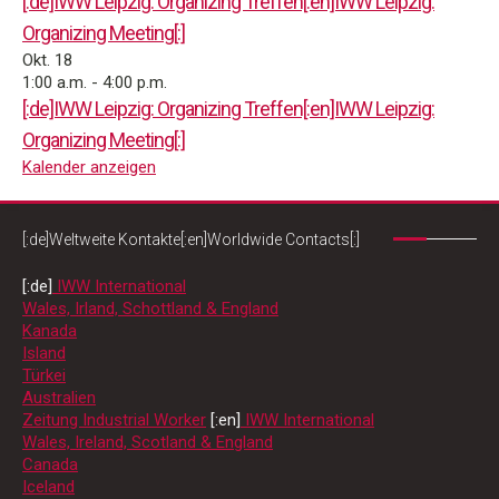
[:de]IWW Leipzig: Organizing Treffen[:en]IWW Leipzig:
Organizing Meeting[:]
Okt.
18
1:00 a.m.
-
4:00 p.m.
[:de]IWW Leipzig: Organizing Treffen[:en]IWW Leipzig:
Organizing Meeting[:]
Kalender anzeigen
[:de]Weltweite Kontakte[:en]Worldwide Contacts[:]
[:de]
IWW International
Wales, Irland, Schottland & England
Kanada
Island
Türkei
Australien
Zeitung Industrial Worker
[:en]
IWW International
Wales, Ireland, Scotland & England
Canada
Iceland