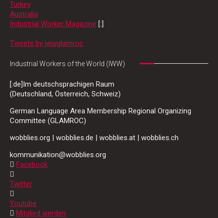
Turkey
Australia
Industrial Worker Magazine
[:]
Tweets by iwwglamroc
Industrial Workers of the World (IWW)
[:de]Im deutschsprachigen Raum
(Deutschland, Österreich, Schweiz)
German Language Area Membership Regional Organizing
Committee (GLAMROC)
wobblies.org | wobblies.de | wobblies.at | wobblies.ch
kommunikation@wobblies.org
Facebook
Twitter
Youtube
Mitglied werden