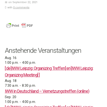
on September 22, 2021
with
0 comments
Anstehende Veranstaltungen
Aug.
16
1:00 p.m.
-
4:00 p.m.
[:de]IWW Leipzig: Organizing Treffen[:en]IWW Leipzig:
Organizing Meeting[:]
Aug.
18
7:30 a.m.
-
8:30 p.m.
IWW in Deutschland – Vernetzungstreffen (online)
Sep.
20
1:00 p.m.
-
4:00 p.m.