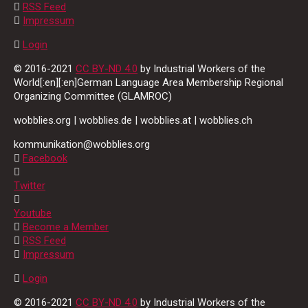
RSS Feed
Impressum
Login
© 2016-2021
CC BY-ND 4.0
by Industrial Workers of the
World[:en][:en]German Language Area Membership Regional
Organizing Committee (GLAMROC)
wobblies.org | wobblies.de | wobblies.at | wobblies.ch
kommunikation@wobblies.org
Facebook
Twitter
Youtube
Become a Member
RSS Feed
Impressum
Login
© 2016-2021
CC BY-ND 4.0
by Industrial Workers of the