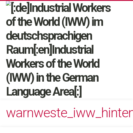
warnweste_iww_hinte