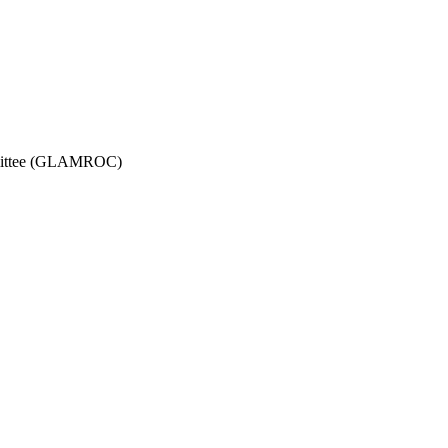
ommittee (GLAMROC)