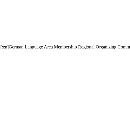
:en][:en]German Language Area Membership Regional Organizing C