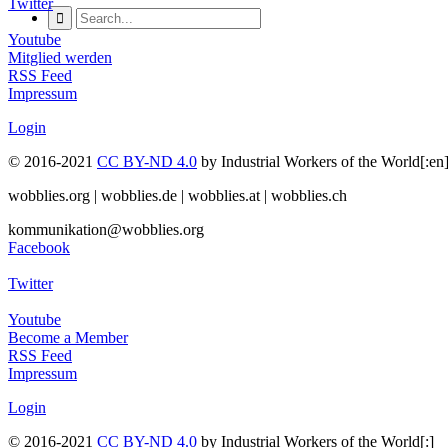
Twitter
Youtube
Mitglied werden
RSS Feed
Impressum
Login
© 2016-2021
CC BY-ND 4.0
by Industrial Workers of the World[
wobblies.org | wobblies.de | wobblies.at | wobblies.ch
kommunikation@wobblies.org
Facebook
Twitter
Youtube
Become a Member
RSS Feed
Impressum
Login
© 2016-2021
CC BY-ND 4.0
by Industrial Workers of the World[:]