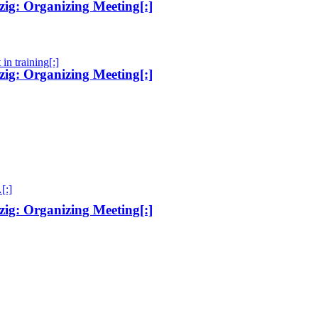
ig: Organizing Meeting[:]
in training[:]
ig: Organizing Meeting[:]
[:]
ig: Organizing Meeting[:]