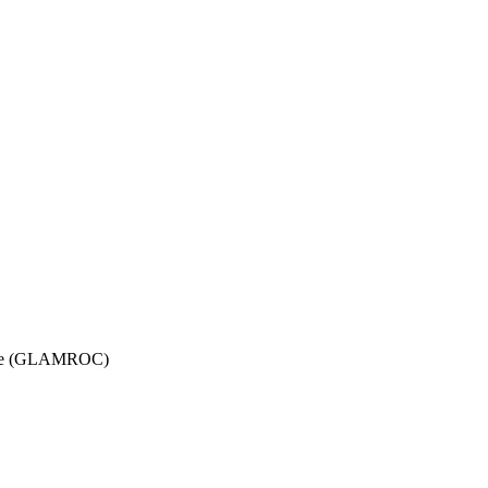
ttee (GLAMROC)