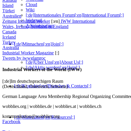
Kanada
Cloud
Island
Wiki
Türkei
[:de]Internationales Forum[:en]International Forum[:]
Australien
Webmail
Zeitung Industrial Worker
[:en]
IWW International
Administration
Wales, Ireland, Scotland & England
Canada
Iceland
Turkey
[:de]Mitmachen[:en]Join[:]
Australia
Industrial Worker Magazine
[:]
Tweets by iwwglamroc
[:de]Über Uns[:en]About Us[:]
[:de]Aktiv werden[:en]Join[:]
Industrial Workers of the World (IWW)
[:de]Im deutschsprachigen Raum
[:de]Kontakte[:en]Branches & Contacts[:]
(Deutschland, Österreich, Schweiz)
German Language Area Membership Regional Organizing Commi
wobblies.org | wobblies.de | wobblies.at | wobblies.ch
kommunikation@wobblies.org
[:de]Materialien[:en]Resources[:]
Facebook