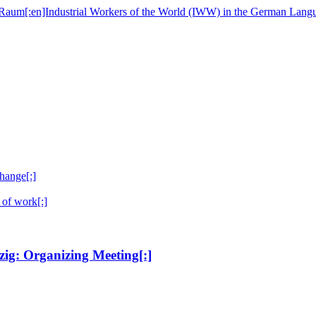
hange[:]
 of work[:]
ig: Organizing Meeting[:]