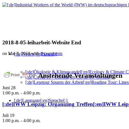
2018-8-05-leiharbeit-Website End
on Mai 8, 2018
with
0 comments
[:de]Neues[:en]News[:]
[:de]Ökologie & Klimawandel[:en]Ecology & Climate C
Anstehende Veranstaltungen
[:de]Covid-19 / Corona[:en]Covid-19/ Corona[:]
[:de]Lesetour Spuren der Arbeit[:en]Reading Tour: Lines
Juni
28
1:00 p.m.
-
4:00 p.m.
[:de]Language[:en]Sprache[:]
[:de]IWW Leipzig: Organizing Treffen[:en]IWW Leipz
Juli
19
1:00 p.m.
-
4:00 p.m.