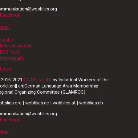
ommunikation@wobblies.org
Facebook
itter
outube
Mitglied werden
RSS Feed
Impressum
Login
 2016-2021
CC BY-ND 4.0
by Industrial Workers of the
orld[:en][:en]German Language Area Membership
egional Organizing Committee (GLAMROC)
bblies.org | wobblies.de | wobblies.at | wobblies.ch
ommunikation@wobblies.org
Facebook
itter