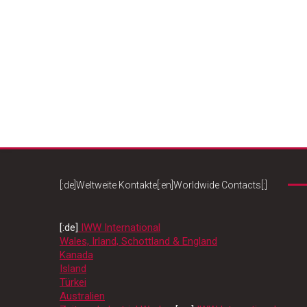
[:de]Weltweite Kontakte[:en]Worldwide Contacts[:]
[:de]
IWW International
Wales, Irland, Schottland & England
Kanada
Island
Türkei
Australien