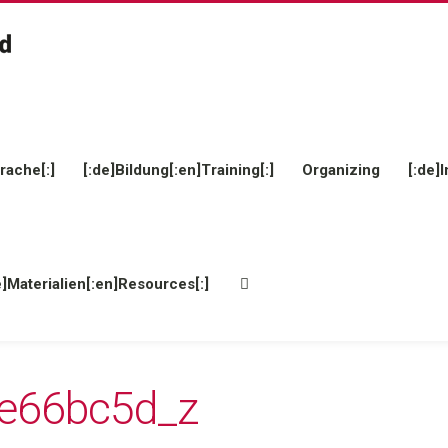
rache[:]
[:de]Bildung[:en]Training[:]
Organizing
[:de]I
e]Materialien[:en]Resources[:]
e66bc5d_z