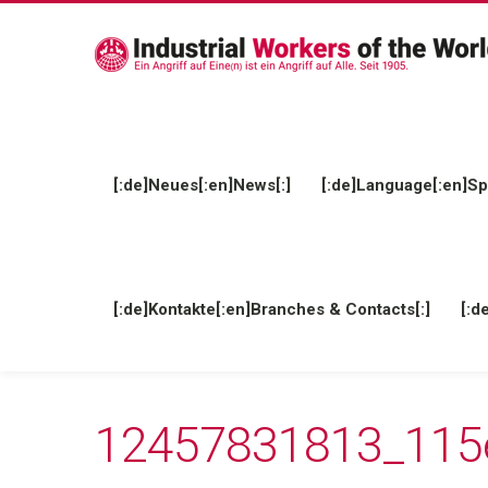
[:de]Neues[:en]News[:]
[:de]Language[:en]Sp
[:de]Kontakte[:en]Branches & Contacts[:]
[:d
12457831813_115