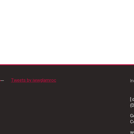
Tweets by iwwglamroc
In
[
(D
G
C
wo