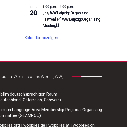
1:00 p.m.
-
4:00 p.m.
SEP.
20
[:de]IWW Leipzig: Organizing
Treffen[:en]IWW Leipzig: Organizing
Meeting[:]
Kalender anzeigen
dustrial Workers of the World (IWW)
:de]Im deutschsprachigen Raum
eutschland, Österreich, Schweiz)
erman Language Area Membership Regional Organizing
ommittee (GLAMROC)
bblies.org | wobblies.de | wobblies.at | wobblies.ch