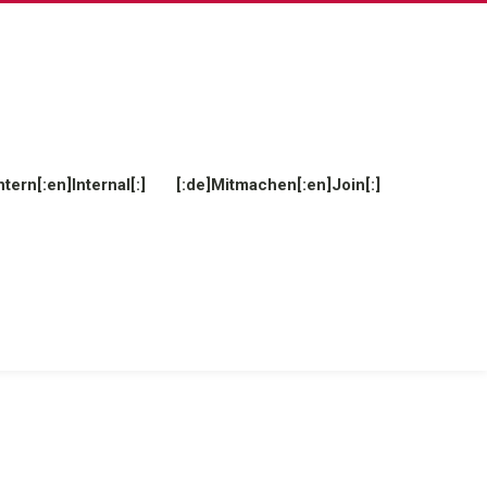
ntern[:en]Internal[:]
[:de]Mitmachen[:en]Join[:]