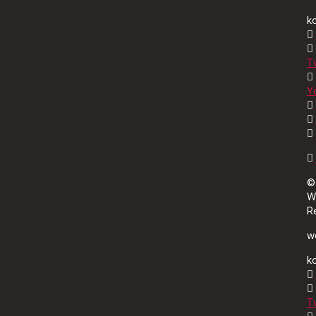
k
Tw
Y
©
W
R
wo
k
Tw