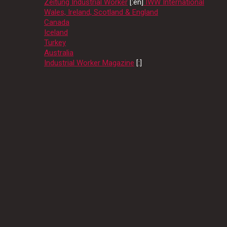
Zeitung Industrial Worker
[:en]
IWW International
Wales, Ireland, Scotland & England
Canada
Iceland
Turkey
Australia
Industrial Worker Magazine
[:]