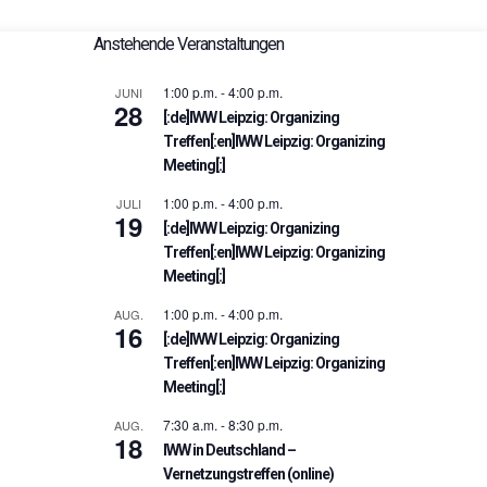
Anstehende Veranstaltungen
1:00 p.m.
-
4:00 p.m.
JUNI
28
[:de]IWW Leipzig: Organizing
Treffen[:en]IWW Leipzig: Organizing
Meeting[:]
1:00 p.m.
-
4:00 p.m.
JULI
19
[:de]IWW Leipzig: Organizing
Treffen[:en]IWW Leipzig: Organizing
Meeting[:]
1:00 p.m.
-
4:00 p.m.
AUG.
16
[:de]IWW Leipzig: Organizing
Treffen[:en]IWW Leipzig: Organizing
Meeting[:]
7:30 a.m.
-
8:30 p.m.
AUG.
18
IWW in Deutschland –
Vernetzungstreffen (online)