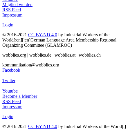
Mitglied werden
RSS Feed
Impressum
Login
© 2016-2021
CC BY-ND 4.0
by Industrial Workers of the
World[:en][:en]German Language Area Membership Regional
Organizing Committee (GLAMROC)
wobblies.org | wobblies.de | wobblies.at | wobblies.ch
kommunikation@wobblies.org
Facebook
Twitter
Youtube
Become a Member
RSS Feed
Impressum
Login
© 2016-2021
CC BY-ND 4.0
by Industrial Workers of the World[:]