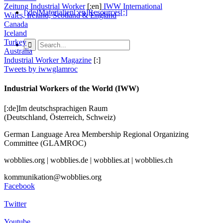
Zeitung Industrial Worker
[:en]
IWW International
[:de]Materialien[:en]Resources[:]
Wales, Ireland, Scotland & England
Canada
Iceland
Turkey
Australia
Industrial Worker Magazine
[:]
Tweets by iwwglamroc
Industrial Workers of the World (IWW)
[:de]Im deutschsprachigen Raum
(Deutschland, Österreich, Schweiz)
German Language Area Membership Regional Organizing
Committee (GLAMROC)
wobblies.org | wobblies.de | wobblies.at | wobblies.ch
kommunikation@wobblies.org
Facebook
Twitter
Youtube