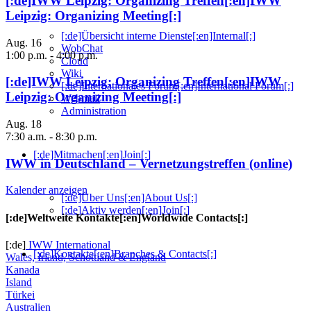
[:de]IWW Leipzig: Organizing Treffen[:en]IWW
Leipzig: Organizing Meeting[:]
[:de]Übersicht interne Dienste[:en]Internal[:]
Aug.
16
WobChat
1:00 p.m.
-
4:00 p.m.
Cloud
Wiki
[:de]IWW Leipzig: Organizing Treffen[:en]IWW
[:de]Internationales Forum[:en]International Forum[:]
Leipzig: Organizing Meeting[:]
Webmail
Administration
Aug.
18
7:30 a.m.
-
8:30 p.m.
[:de]Mitmachen[:en]Join[:]
IWW in Deutschland – Vernetzungstreffen (online)
Kalender anzeigen
[:de]Über Uns[:en]About Us[:]
[:de]Aktiv werden[:en]Join[:]
[:de]Weltweite Kontakte[:en]Worldwide Contacts[:]
[:de]
IWW International
[:de]Kontakte[:en]Branches & Contacts[:]
Wales, Irland, Schottland & England
Kanada
Island
Türkei
Australien