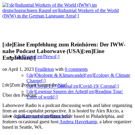
[:de]Eine Empfehlung zum Reinhören: Der IWW-
nahe Podcast Laborwave (USA)[:en]Eine
[:de]Neues[:en]News[:]
Empfehlun[:]
on April 1, 2023
Feuilleton
with
0 comments
[:de]Ökologie & Klimawandel[:en]Ecology & Climate
Change[:]
[:de]Zum Podcast kommt ihr
hier
!
[:de]Covid-19 / Corona[:en]Covid-19/ Corona[:]
[:de]Lesetour Spuren der Arbeit[:en]Reading Tour:
Über den Podcast:
Lines of work[:]
Laborwave Radio is a podcast discussing work and labor organizing
from an anti-capitalist perspective. It is hosted by Alex Riccio, a
[:de]Language[:en]Sprache[:]
labor organizer and sometimes writer based in Philadelphia, and
features occasional guest host
Andrea Haverkamp
, a labor organizer
based in Seattle, WA.