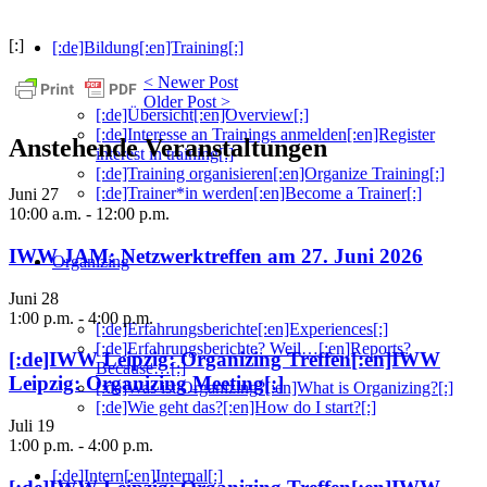
[:]
[:de]Bildung[:en]Training[:]
< Newer Post
Older Post >
[:de]Übersicht[:en]Overview[:]
[:de]Interesse an Trainings anmelden[:en]Register
Anstehende Veranstaltungen
interest in training[:]
[:de]Training organisieren[:en]Organize Training[:]
[:de]Trainer*in werden[:en]Become a Trainer[:]
Juni
27
10:00 a.m.
-
12:00 p.m.
IWW JAM: Netzwerktreffen am 27. Juni 2026
Organizing
Juni
28
1:00 p.m.
-
4:00 p.m.
[:de]Erfahrungsberichte[:en]Experiences[:]
[:de]Erfahrungsberichte? Weil…[:en]Reports?
[:de]IWW Leipzig: Organizing Treffen[:en]IWW
Because…[:]
Leipzig: Organizing Meeting[:]
[:de]Was ist Organizing?[:en]What is Organizing?[:]
[:de]Wie geht das?[:en]How do I start?[:]
Juli
19
1:00 p.m.
-
4:00 p.m.
[:de]Intern[:en]Internal[:]