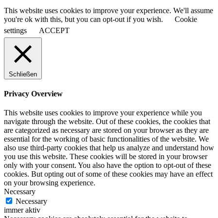
This website uses cookies to improve your experience. We'll assume
you're ok with this, but you can opt-out if you wish.
Cookie
settings
ACCEPT
Schließen
Privacy Overview
This website uses cookies to improve your experience while you
navigate through the website. Out of these cookies, the cookies that
are categorized as necessary are stored on your browser as they are
essential for the working of basic functionalities of the website. We
also use third-party cookies that help us analyze and understand how
you use this website. These cookies will be stored in your browser
only with your consent. You also have the option to opt-out of these
cookies. But opting out of some of these cookies may have an effect
on your browsing experience.
Necessary
Necessary
immer aktiv